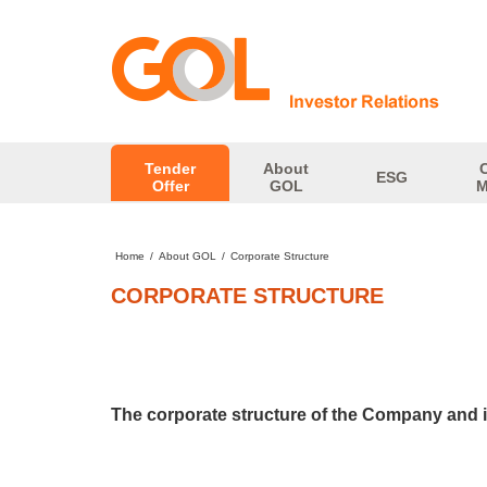
Tender
About
ESG
Offer
GOL
M
Home
/
About GOL
/
Corporate Structure
CORPORATE STRUCTURE
The corporate structure of the Company and its