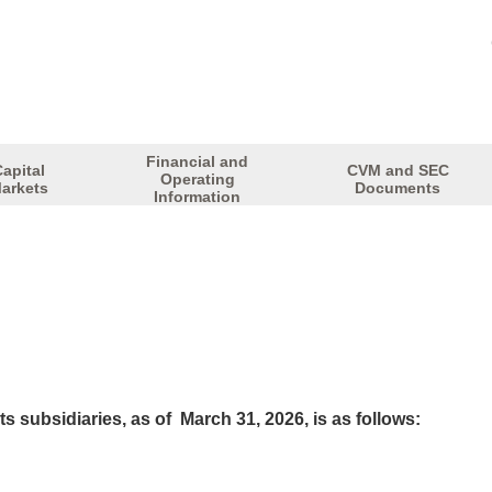
Financial and
Capital
CVM and SEC
Operating
arkets
Documents
Information
 subsidiaries, as of March 31, 2026, is as follows: