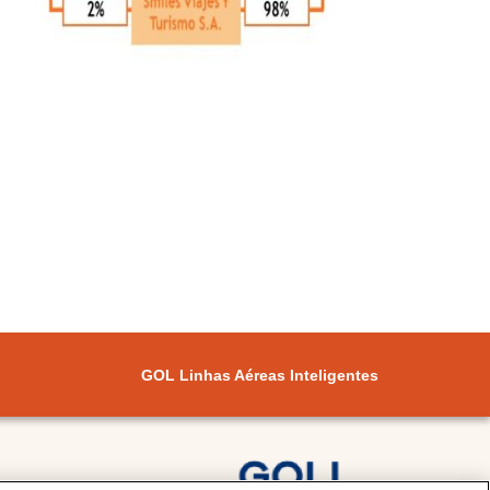
GOL Linhas Aéreas Inteligentes