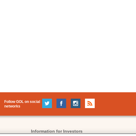
Follow GOL on social
networks
Information for Investors