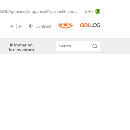
GOL
Agencies
Companies
Press
Institutional
BRA
A
A
Contrast
+
-
Information
for Investors