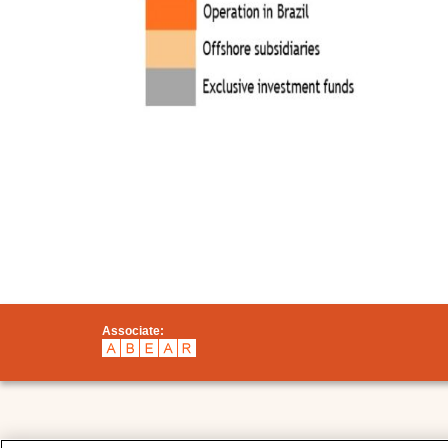
Associate: