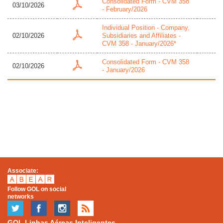
Consolidated Form - CVM 358
03/10/2026
- February/2026
Individual Position - Company,
02/10/2026
Subsidiaries and Affiliates -
CVM 358 - January/2026*
Consolidated Form - CVM 358
02/10/2026
- January/2026
Associate:
Follow GOL on social
networks
GOL Linhas Aéreas Inteligentes