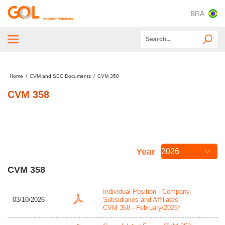
BRA
Tender Offer
Home
/
CVM and SEC Documents
/
CVM 358
About GOL
CVM 358
ESG
Capital Markets
Financial and Operating Information
Year
CVM and SEC Documents
CVM 358
Information for Investors
Individual Position - Company,
03/10/2026
Subsidiaries and Affiliates -
CVM 358 - February/2026*