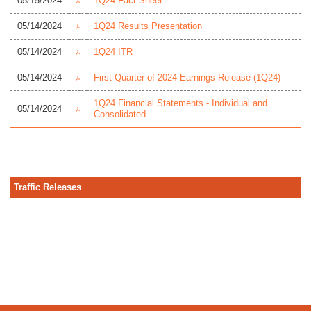
05/15/2024
1Q24 Fact Sheet
05/14/2024
1Q24 Results Presentation
05/14/2024
1Q24 ITR
05/14/2024
First Quarter of 2024 Earnings Release (1Q24)
1Q24 Financial Statements - Individual and
05/14/2024
Consolidated
Traffic Releases