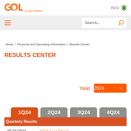
BRA
Tender Offer
Home
/
Financial and Operating Information
/
Results Center
About GOL
RESULTS CENTER
ESG
Capital Markets
Financial and Operating Information
Year
CVM and SEC Documents
Information for Investors
1Q24
2Q24
3Q24
4Q24
Quarterly Results