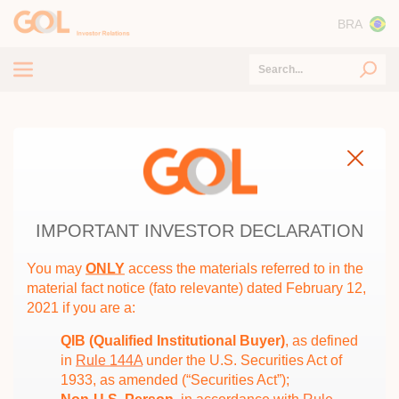
BRA
Tender Offer
Home
/
Corporate Reorganization Proposal – GOL&SMILES
About GOL
CORPORATE REORGANIZATION
ESG
PROPOSAL – GOL&SMILES
Capital Markets
IMPORTANT INVESTOR DECLARATION
Financial and Operating Information
You may
ONLY
access the materials referred to in the
CVM and SEC Documents
material fact notice (fato relevante) dated February 12,
Year
2021 if you are a:
Information for Investors
Corporate Reorganization Proposal -
QIB (Qualified Institutional Buyer)
, as defined
GOL&SMILES
in
Rule 144A
under the U.S. Securities Act of
1933, as amended (“Securities Act”);
Minutes of the Meeting of the
04/07/2022
Fiscal Council held on April 7,