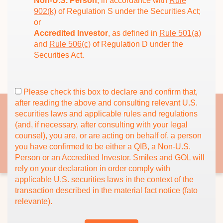
Non-U.S. Person
, in accordance with
Rule
2022
902(k)
of Regulation S under the Securities Act;
or
Accredited Investor
, as defined in
Rule 501(a)
and
Rule 506(c)
of Regulation D under the
Securities Act.
Please check this box to declare and confirm that,
after reading the above and consulting relevant U.S.
Associate:
securities laws and applicable rules and regulations
(and, if necessary, after consulting with your legal
Follow GOL on social
networks
counsel), you are, or are acting on behalf of, a person
you have confirmed to be either a QIB, a Non-U.S.
Person or an Accredited Investor. Smiles and GOL will
GOL Linhas Aéreas Inteligentes
rely on your declaration in order comply with
applicable U.S. securities laws in the context of the
transaction described in the material fact notice (fato
Site Map
relevante).
Information for Investors